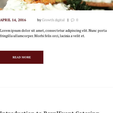
APRIL 14, 2016
by
Growth digital
0
Lorem ipsum dolor sit amet, consectetur adipiscing elit. Nunc porta
fringilla ullamcorper. Morbi felis orci, lacinia a velit et.
READ MORE