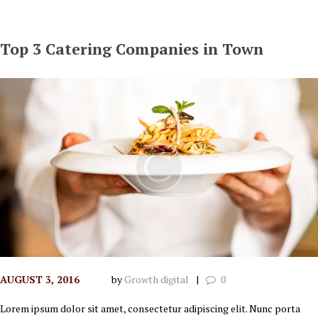
Top 3 Catering Companies in Town
AUGUST 3, 2016
by
Growth digital
0
Lorem ipsum dolor sit amet, consectetur adipiscing elit. Nunc porta