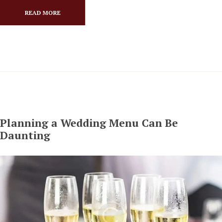
READ MORE
Planning a Wedding Menu Can Be
Daunting