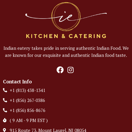
Indian eatery takes pride in serving authentic Indian Food. We
are known for our exquisite and authentic Indian food taste.
Contact Info
+1 (813) 438-1341
+1 (856) 267-0386
+1 (856) 856-8676
( 9 AM - 9 PM EST )
915 Route 73, Mount Laurel, NJ 08054