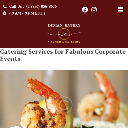
Call Us : +1 (856) 856-8676
( 9 AM - 9 PM EST )
Catering Services for Fabulous Corporate
Events