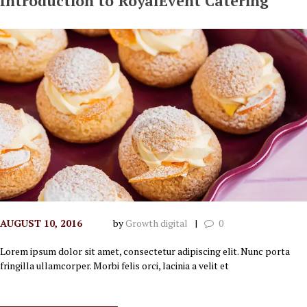
Introduction to RoyalEvent Catering
AUGUST 10, 2016
by
Growth digital
0
Lorem ipsum dolor sit amet, consectetur adipiscing elit. Nunc porta
fringilla ullamcorper. Morbi felis orci, lacinia a velit et