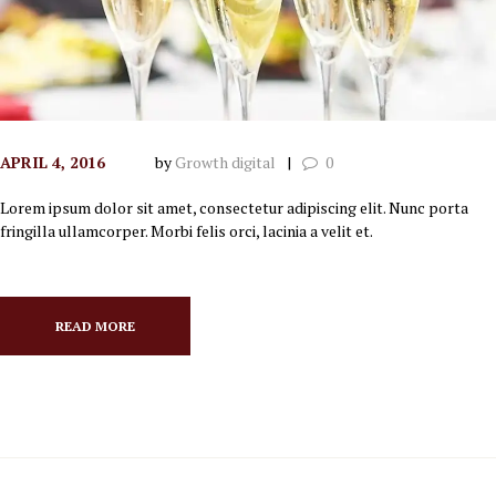
APRIL 4, 2016
by
Growth digital
0
Lorem ipsum dolor sit amet, consectetur adipiscing elit. Nunc porta
fringilla ullamcorper. Morbi felis orci, lacinia a velit et.
READ MORE