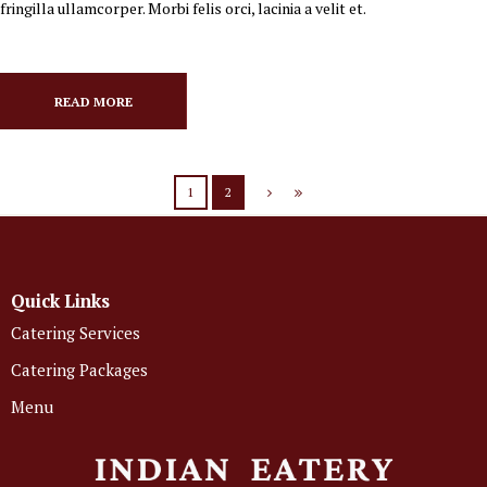
fringilla ullamcorper. Morbi felis orci, lacinia a velit et.
READ MORE
1
2
Quick Links
Catering Services
Catering Packages
Menu